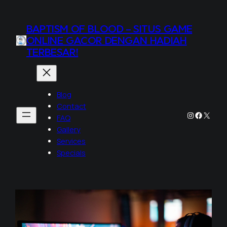
Skip
to
BAPTISM OF BLOOD – SITUS GAME
content
ONLINE GACOR DENGAN HADIAH
TERBESAR!
Blog
Contact
Instagram
Faceboo
X
FAQ
Gallery
Services
Specials