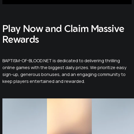
Play Now and Claim Massive
Rewards
BAPTISM-OF-BLOOD.NET is dedicated to delivering thrilling
online games with the biggest daily prizes. We prioritize easy
sign-up, generous bonuses, and an engaging community to
keep players entertained and rewarded.