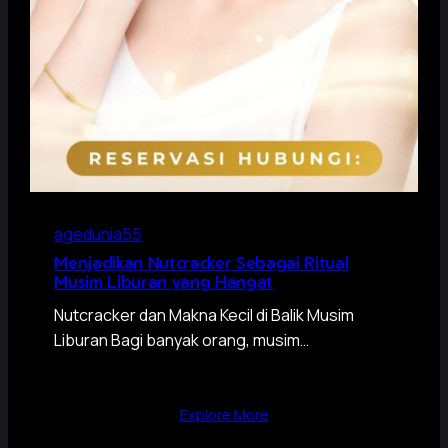
agedunia55
Menjadikan Nutcracker Sebagai Ritual
Musim Liburan yang Hangat
Nutcracker dan Makna Kecil di Balik Musim
Liburan Bagi banyak orang, musim…
Explore More