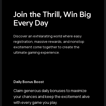
Join the Thrill, Win Big
Every Day
Discover an exhilarating world where easy
registration, massive rewards, and nonstop
excitement come together to create the
ultimate gaming experience.
Daily Bonus Boost
Claim generous daily bonuses to maximize
your chances and keep the excitement alive
with every game you play.