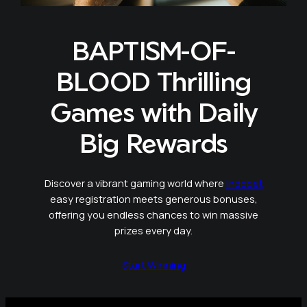
BAPTISM-OF-
BLOOD Thrilling
Games with Daily
Big Rewards
Discover a vibrant gaming world where
indobet
easy registration meets generous bonuses,
offering you endless chances to win massive
prizes every day.
Start Winning