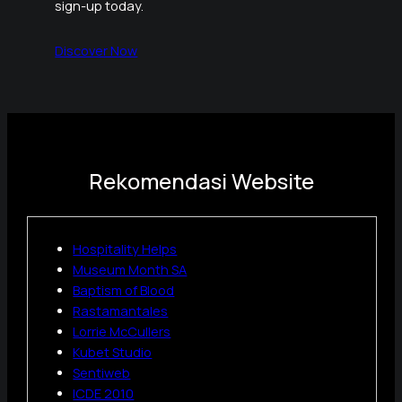
sign-up today.
Discover Now
Rekomendasi Website
Hospitality Helps
Museum Month SA
Baptism of Blood
Rastamantales
Lorrie McCullers
Kubet Studio
Sentiweb
ICDE 2010