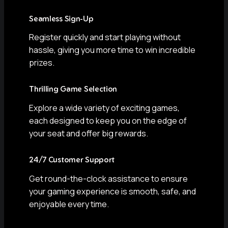
Seamless Sign-Up
Register quickly and start playing without
hassle, giving you more time to win incredible
prizes.
Thrilling Game Selection
Explore a wide variety of exciting games,
each designed to keep you on the edge of
your seat and offer big rewards.
24/7 Customer Support
Get round-the-clock assistance to ensure
your gaming experience is smooth, safe, and
enjoyable every time.