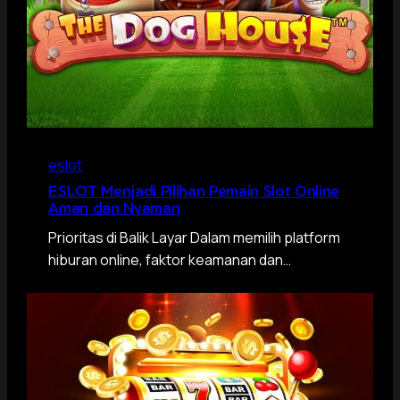
eslot
ESLOT Menjadi Pilihan Pemain Slot Online
Aman dan Nyaman
Prioritas di Balik Layar Dalam memilih platform
hiburan online, faktor keamanan dan…