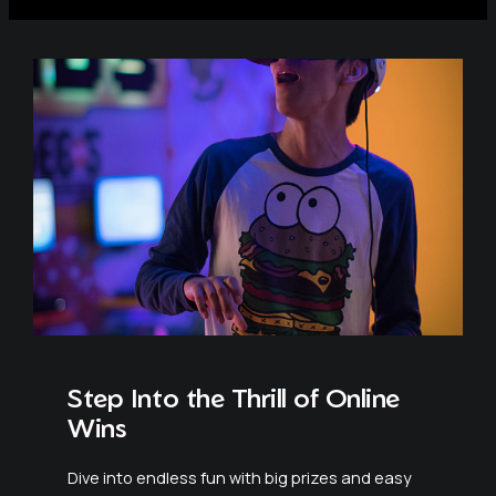
Step Into the Thrill of Online
Wins
Dive into endless fun with big prizes and easy