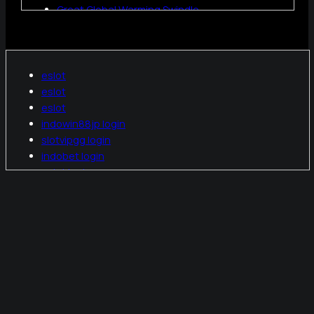
Great Global Warming Swindle
CPM Braxis
Ameet Appliances
Signature Nail Spa Ohio
Ex Osaka
eslot
Casino EN Ligne Site
eslot
Meteonix
eslot
Mount Kisco Church
indowin88jp login
Hay Lake Canada.com
slotvipgg login
Indobet Slot
indobet login
Wolf Boats
eslot login
Generic Metformin
slotvipgg
Social Star Creator Camp
indobet
Arts Isle
eslot
Ara RE Ruby
indobet
Sports Joy
biroslot
Serambi
indobet login
Berving
agendunia55 login
Indobet Verif 2024
judi slot indobet