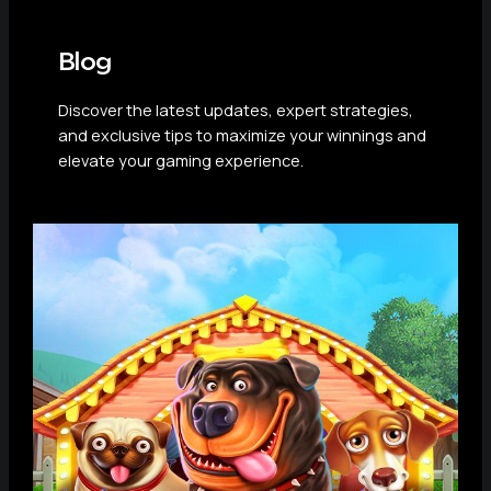
Blog
Discover the latest updates, expert strategies,
and exclusive tips to maximize your winnings and
elevate your gaming experience.