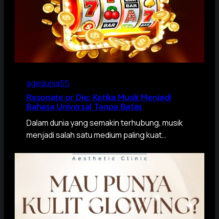
agedunia55
Resonate or Die: Ketika Musik Menjadi
Bahasa Universal Tanpa Batas
Dalam dunia yang semakin terhubung, musik
menjadi salah satu medium paling kuat…